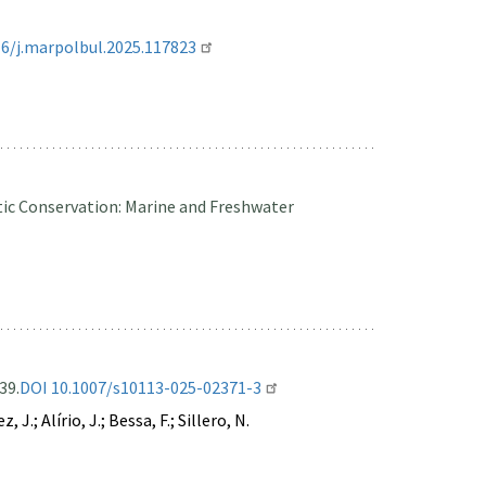
16/j.marpolbul.2025.117823
ic Conservation: Marine and Freshwater
39.
DOI 10.1007/s10113-025-02371-3
.; Alírio, J.; Bessa, F.; Sillero, N.