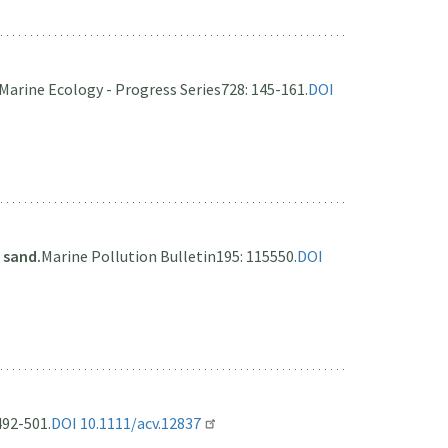
Marine Ecology - Progress Series
728: 145-161.
DOI
 sand.
Marine Pollution Bulletin
195: 115550.
DOI
492-501.
DOI 10.1111/acv.12837