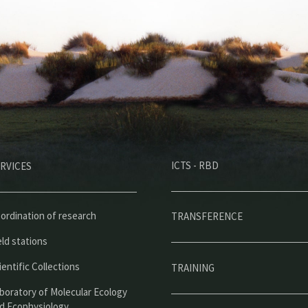
M
ICTS - RBD
RVICES
e
n
ú
ordination of research
TRANSFERENCE
p
eld stations
r
ientific Collections
TRAINING
i
boratory of Molecular Ecology
d Ecophysiology