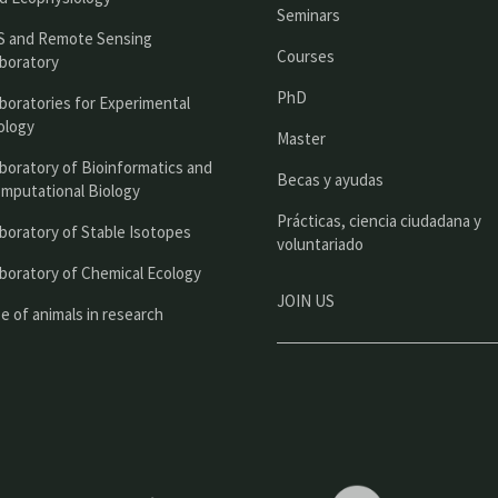
n
Seminars
c
S and Remote Sensing
Courses
boratory
i
PhD
boratories for Experimental
p
ology
Master
a
boratory of Bioinformatics and
l
Becas y ayudas
mputational Biology
Prácticas, ciencia ciudadana y
boratory of Stable Isotopes
voluntariado
boratory of Chemical Ecology
JOIN US
e of animals in research