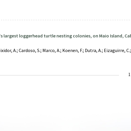
d's largest loggerhead turtle nesting colonies, on Maio Island, C
dor, A.; Cardoso, S.; Marco, A.; Koenen, F.; Dutra, A.; Eizaguirre, C.; 
C
1
p