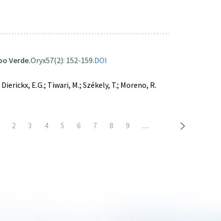
abo Verde.
Oryx
57(2): 152-159.
DOI
Dierickx, E.G.; Tiwari, M.; Székely, T.; Moreno, R.
urrent
Page
2
Page
3
Page
4
Page
5
Page
6
Page
7
Page
8
Page
9
…
age