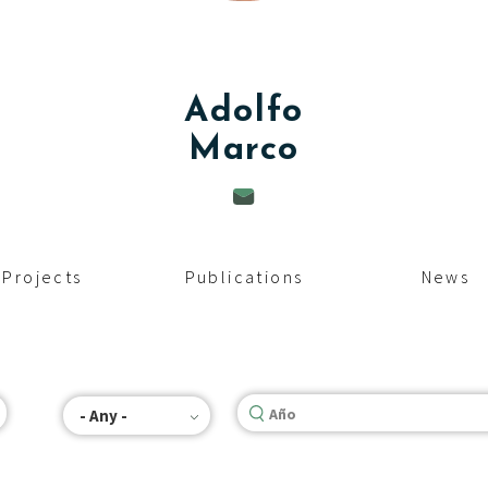
Adolfo
Marco
Projects
Publications
News
- Any -