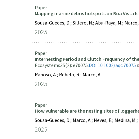
Paper
Mapping marine debris hotspots on Boa Vista Is
Sousa-Guedes, D.; Sillero, N.; Abu-Raya, M.; Marco, 
2025
Paper
Internesting Period and Clutch Frequency of t
Ecosystems
35(2): e70075.
DOI 10.1002/aqc.70075
Raposo, A.; Rebelo, R.; Marco, A.
2025
Paper
How vulnerable are the nesting sites of loggerhe
Sousa-Guedes, D.; Marco, A.; Neves, E.; Medina, M.; Ta
2025