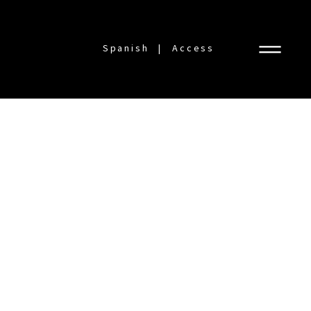
Spanish
Access