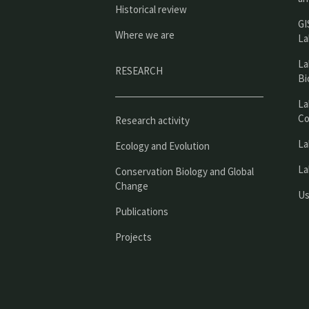
Historical review
GI
Where we are
La
La
RESEARCH
Bi
La
Co
Research activity
La
Ecology and Evolution
La
Conservation Biology and Global
Change
Us
Publications
Projects