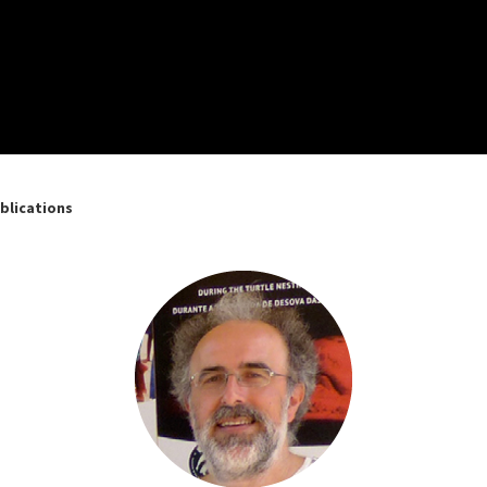
blications