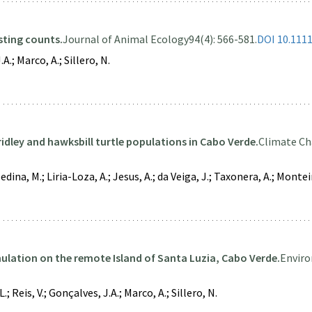
sting counts.
Journal of Animal Ecology
94(4): 566-581.
DOI 10.111
A.; Marco, A.; Sillero, N.
ridley and hawksbill turtle populations in Cabo Verde.
Climate Ch
dina, M.; Liria-Loza, A.; Jesus, A.; da Veiga, J.; Taxonera, A.; Monteir
mulation on the remote Island of Santa Luzia, Cabo Verde.
Enviro
.; Reis, V.; Gonçalves, J.A.; Marco, A.; Sillero, N.