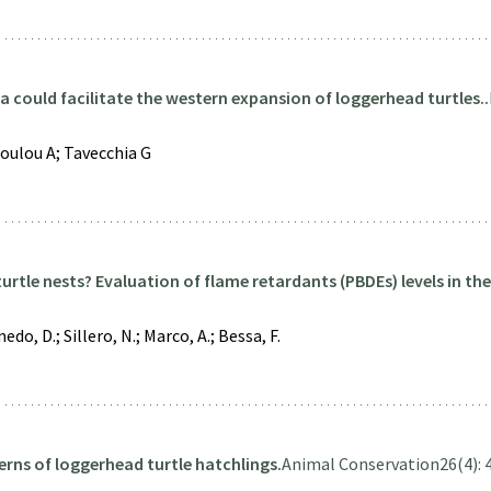
 could facilitate the western expansion of loggerhead turtles..
oulou A; Tavecchia G
rtle nests? Evaluation of flame retardants (PBDEs) levels in the
do, D.; Sillero, N.; Marco, A.; Bessa, F.
erns of loggerhead turtle hatchlings.
Animal Conservation
26(4): 