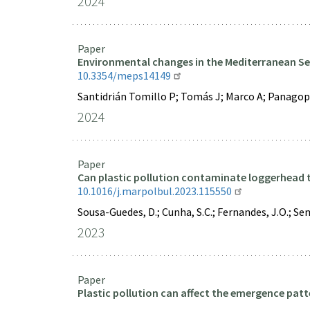
2024
Paper
Environmental changes in the Mediterranean Sea
10.3354/meps14149
Santidrián Tomillo P; Tomás J; Marco A; Panagop
2024
Paper
Can plastic pollution contaminate loggerhead tu
10.1016/j.marpolbul.2023.115550
Sousa-Guedes, D.; Cunha, S.C.; Fernandes, J.O.; Seme
2023
Paper
Plastic pollution can affect the emergence patt