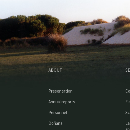
ABOUT
SE
Presentation
Co
Annual reports
Fi
Personnel
Sc
Doñana
La
an