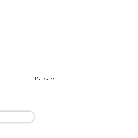
People