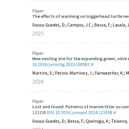
Paper
The effects of warming on loggerhead turtle ne
Sousa-Guedes, D.; Campos, J.C.; Bessa, F.; Lasala, J.
2025
Paper
New nesting site for the expanding green, olive 
10.1016/j.ecochg.2023.100082
Martins, S.; Patino-Martinez, J.; Fairweather, K.; Me
2024
Paper
Lost and found: Patterns of marine litter accu
123338.
DOI 10.1016/j.envpol.2024.123338
Sousa-Guedes, D.; Bessa, F.; Queiruga, A.; Teixeira, L