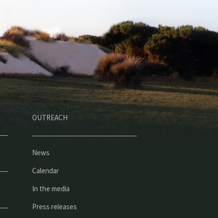
OUTREACH
News
Calendar
In the media
Press releases