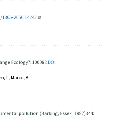
1/1365-2656.14242
ange Ecology
7: 100082.
DOI
o, I.; Marco, A.
nmental pollution (Barking, Essex : 1987)
344: