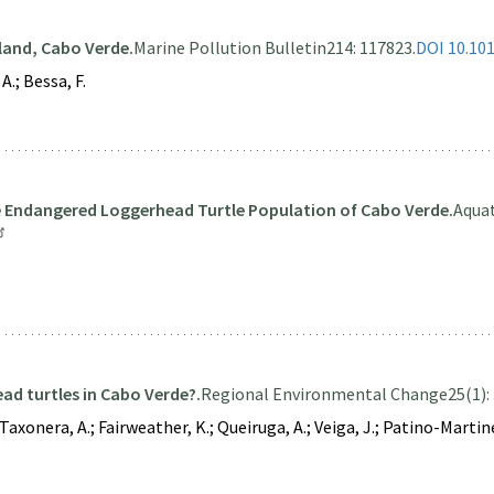
land, Cabo Verde.
Marine Pollution Bulletin
214: 117823.
DOI 10.10
A.; Bessa, F.
he Endangered Loggerhead Turtle Population of Cabo Verde.
Aquat
ad turtles in Cabo Verde?.
Regional Environmental Change
25(1): 
xonera, A.; Fairweather, K.; Queiruga, A.; Veiga, J.; Patino-Martinez, J