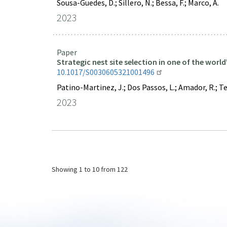
Sousa-Guedes, D.; Sillero, N.; Bessa, F.; Marco, A.
2023
Paper
Strategic nest site selection in one of the worl
10.1017/S0030605321001496
Patino-Martinez, J.; Dos Passos, L.; Amador, R.; Teixi
2023
Pagination
Showing
1 to 10
from 122