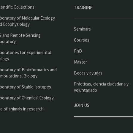
r
ientific Collections
TRAINING
i
boratory of Molecular Ecology
n
d Ecophysiology
Seminars
c
S and Remote Sensing
Courses
boratory
i
PhD
boratories for Experimental
p
ology
Master
a
boratory of Bioinformatics and
l
Becas y ayudas
mputational Biology
Prácticas, ciencia ciudadana y
boratory of Stable Isotopes
voluntariado
boratory of Chemical Ecology
JOIN US
e of animals in research