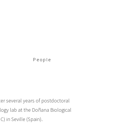
People
ter several years of postdoctoral
logy lab at the Doñana Biological
) in Seville (Spain).