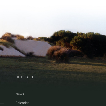
OUTREACH
News
Calendar