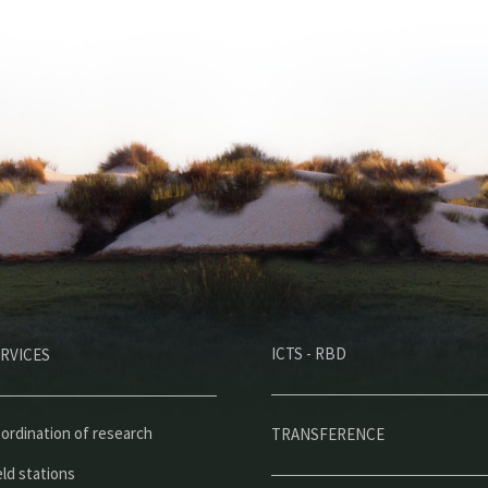
M
ICTS - RBD
RVICES
e
n
ú
ordination of research
TRANSFERENCE
p
eld stations