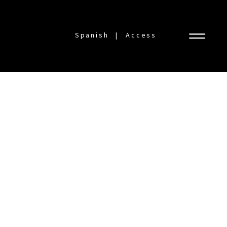
Spanish
Access