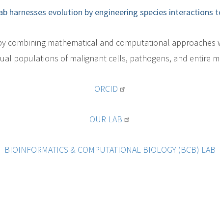
ab harnesses evolution by engineering species interactions t
h by combining mathematical and computational approaches w
xual populations of malignant cells, pathogens, and entire m
ORCID
OUR LAB
BIOINFORMATICS & COMPUTATIONAL BIOLOGY (BCB) LAB