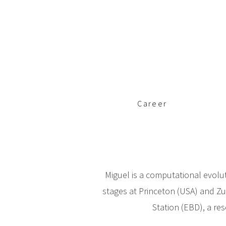
c
i
p
a
l
Career
Miguel is a computational evolut
stages at Princeton (USA) and Zu
Station (EBD), a res