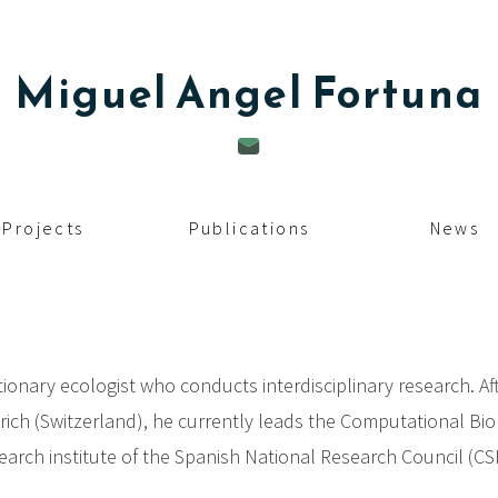
Miguel Angel
Fortuna
Projects
Publications
News
ionary ecologist who conducts interdisciplinary research. Af
rich (Switzerland), he currently leads the Computational Bio
earch institute of the Spanish National Research Council (CSIC