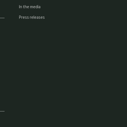
In the media
Press releases