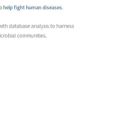
o help fight human diseases.
ith database analysis to harness
icrobial communities.