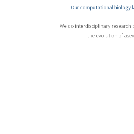
Our computational biology l
We do interdisciplinary researc
the evolution of ase