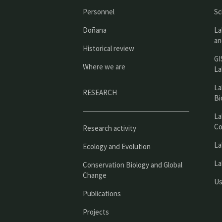
Personnel
Sc
Doñana
La
an
Historical review
GI
Where we are
La
La
RESEARCH
Bi
La
Co
Research activity
La
Ecology and Evolution
La
Conservation Biology and Global
Change
Us
Publications
Projects