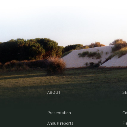
ABOUT
SE
Presentation
Co
Annual reports
Fi