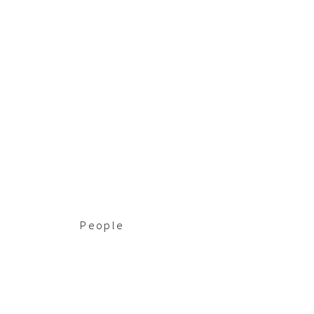
People