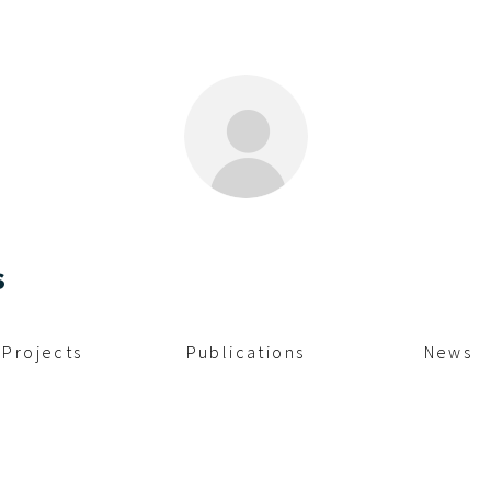
s
Projects
Publications
News