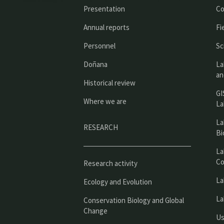
Presentation
Co
Annual reports
Fi
Personnel
Sc
Doñana
La
an
Historical review
GI
Where we are
La
La
RESEARCH
Bi
La
Co
Research activity
La
Ecology and Evolution
La
Conservation Biology and Global
Change
Us