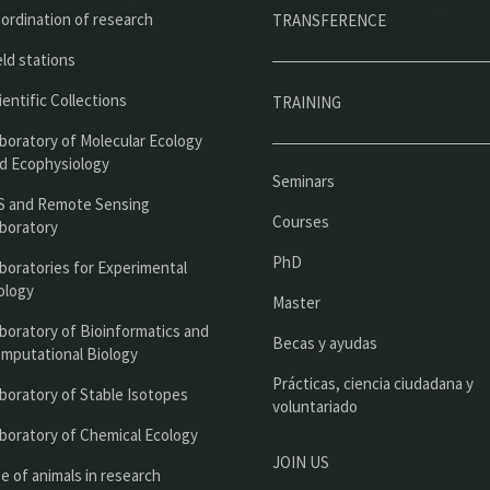
ú
ordination of research
TRANSFERENCE
p
eld stations
r
ientific Collections
TRAINING
i
boratory of Molecular Ecology
n
d Ecophysiology
Seminars
c
S and Remote Sensing
Courses
boratory
i
PhD
boratories for Experimental
p
ology
Master
a
boratory of Bioinformatics and
l
Becas y ayudas
mputational Biology
Prácticas, ciencia ciudadana y
boratory of Stable Isotopes
voluntariado
boratory of Chemical Ecology
JOIN US
e of animals in research