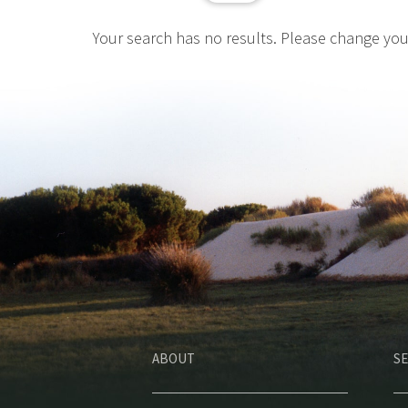
Your search has no results. Please change yo
ABOUT
SE