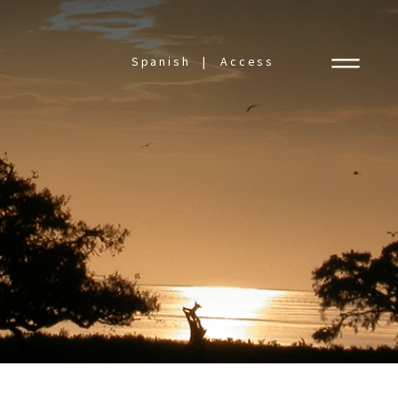
Spanish
Access