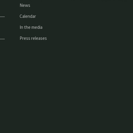
News
Calendar
In the media
Press releases