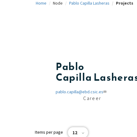
Home
Node
Pablo Capilla Lasheras
Projects
c
i
p
a
l
Pablo
Capilla Lashera
pablo.capilla@ebd.csic.es
Career
Items per page
12