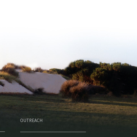
OUTREACH