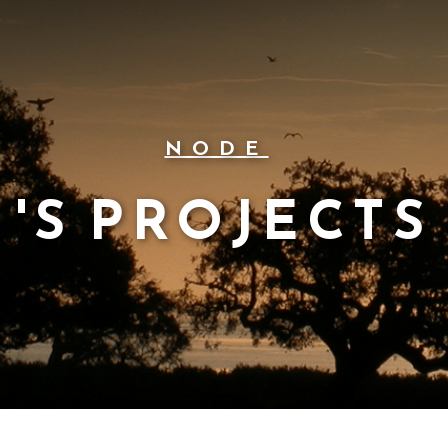
NODE
'S PROJECTS