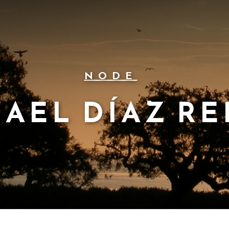
NODE
MAEL DÍAZ RE