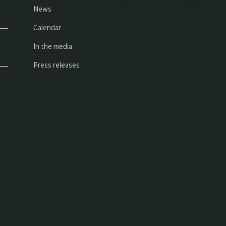
News
Calendar
In the media
Press releases