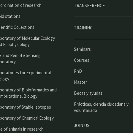
ú
ordination of research
TRANSFERENCE
p
eld stations
r
ientific Collections
TRAINING
i
boratory of Molecular Ecology
n
d Ecophysiology
Seminars
c
S and Remote Sensing
Courses
boratory
i
PhD
boratories for Experimental
p
ology
Master
a
boratory of Bioinformatics and
l
Becas y ayudas
mputational Biology
Prácticas, ciencia ciudadana y
boratory of Stable Isotopes
voluntariado
boratory of Chemical Ecology
JOIN US
e of animals in research