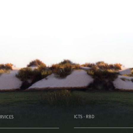
M
ICTS - RBD
RVICES
e
n