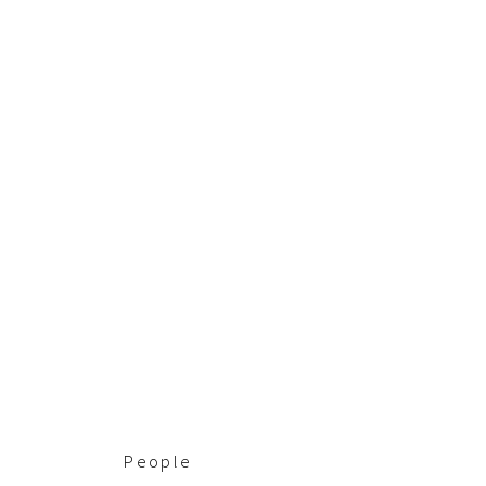
People