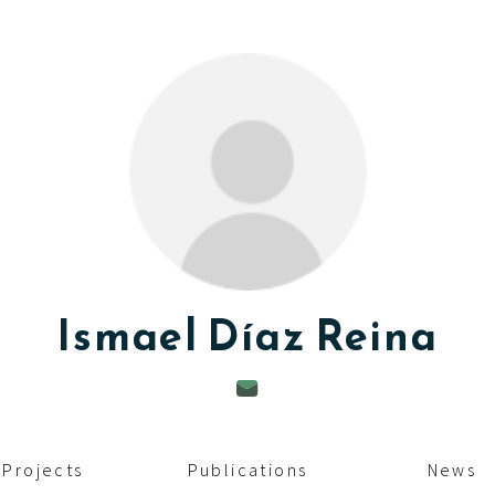
Ismael
Díaz Reina
Projects
Publications
News