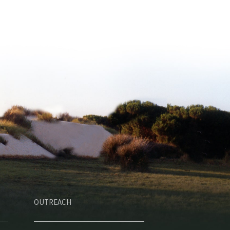
OUTREACH