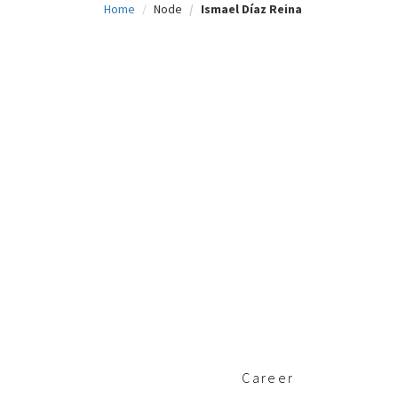
Home
Node
Ismael Díaz Reina
c
i
p
a
l
Career