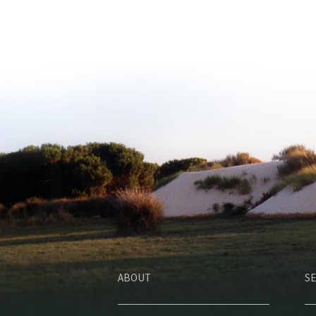
ABOUT
SE