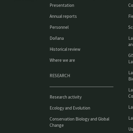
Presentation
Co
Annual reports
Fi
Personnel
Sc
Doñana
La
an
Historical review
GI
Where we are
La
La
RESEARCH
Bi
La
Co
Research activity
La
Ecology and Evolution
La
Conservation Biology and Global
Change
Us