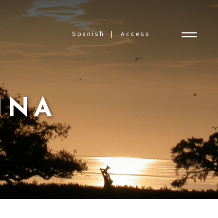
Spanish
Access
INA