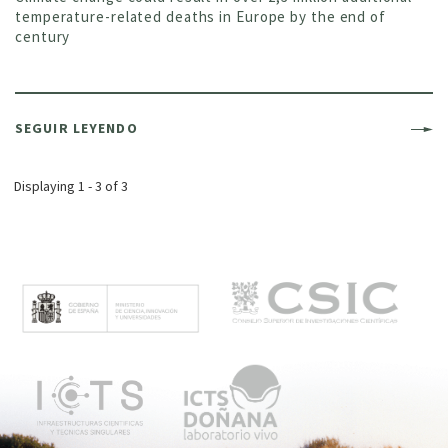
temperature-related deaths in Europe by the end of
century
SEGUIR LEYENDO
Displaying 1 - 3 of 3
M
e
n
ú
p
r