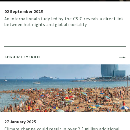
02 September 2025
An international study led by the CSIC reveals a direct link
between hot nights and global mortality
SEGUIR LEYENDO
27 January 2025
Climate change could result in over 2,3 million additional