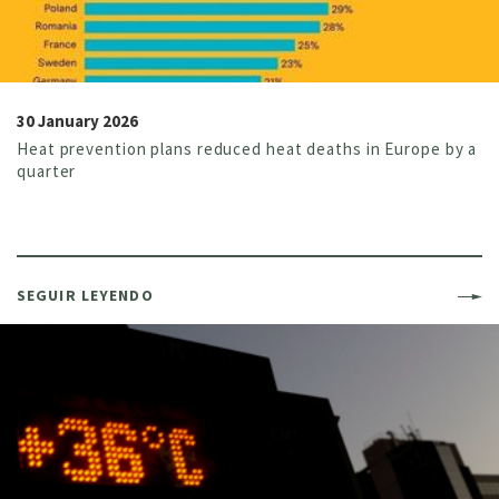
30 January 2026
Heat prevention plans reduced heat deaths in Europe by a
quarter
SEGUIR LEYENDO