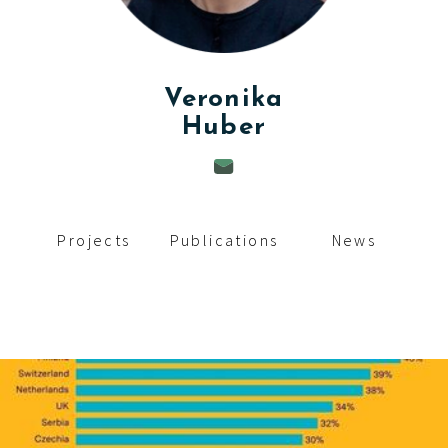
c
i
p
Veronika
Huber
a
l
Projects
Publications
News