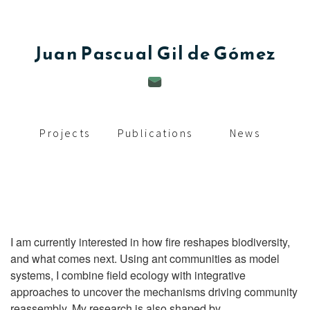
c
i
Juan
Pascual Gil de Gómez
p
a
l
Projects
Publications
News
I am currently interested in how fire reshapes biodiversity,
and what comes next. Using ant communities as model
systems, I combine field ecology with integrative
approaches to uncover the mechanisms driving community
reassembly. My research is also shaped by