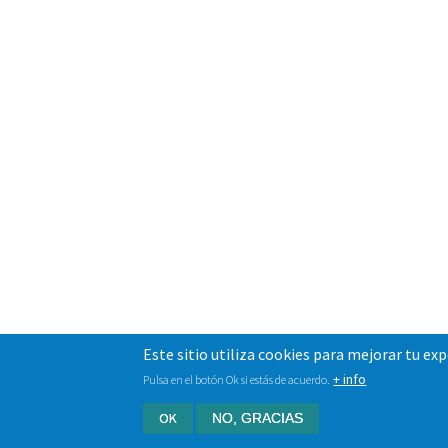
Este sitio utiliza cookies para mejorar tu ex
+ info
Pulsa en el botón Ok si estás de acuerdo.
OK
NO, GRACIAS