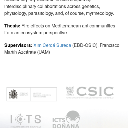
interdisciplinary collaborations across genetics,
physiology, parasitology, and, of course, myrmecology.
Thesis:
Fire effects on Mediterranean ant communities
from an ecosystem perspective
Supervisors:
Xim Cerdá Sureda
(EBD-CSIC), Francisco
Martín Azcárate (UAM)
M
e
n
ú
p