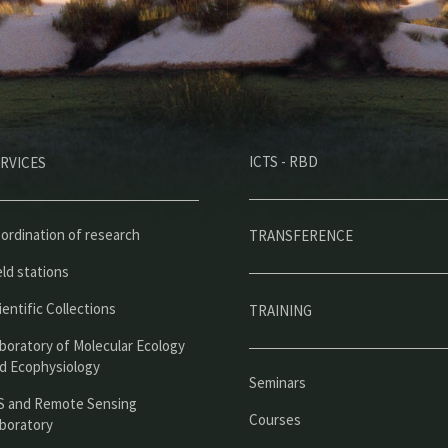
M
ICTS - RBD
RVICES
e
n
ú
ordination of research
TRANSFERENCE
p
eld stations
r
ientific Collections
TRAINING
i
boratory of Molecular Ecology
n
d Ecophysiology
Seminars
c
S and Remote Sensing
Courses
boratory
i