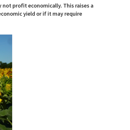
 not profit economically. This raises a
conomic yield or if it may require