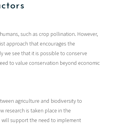
actors
o humans, such as crop pollination. However,
list approach that encourages the
y we see that it is possible to conserve
We need to value conservation beyond economic
ween agriculture and biodiversity to
ew research is taken place in the
nd will support the need to implement