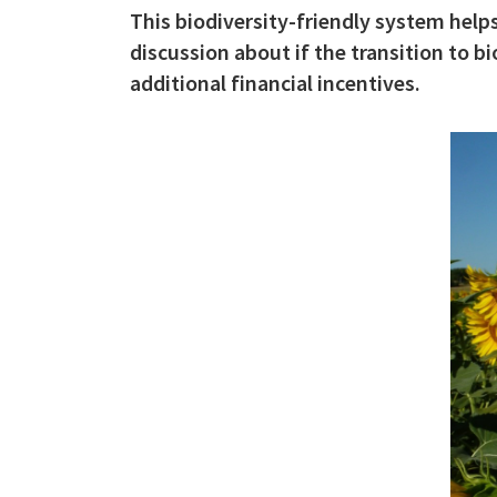
This biodiversity-friendly system helps
c
discussion about if the transition to 
i
additional financial incentives.
p
a
l