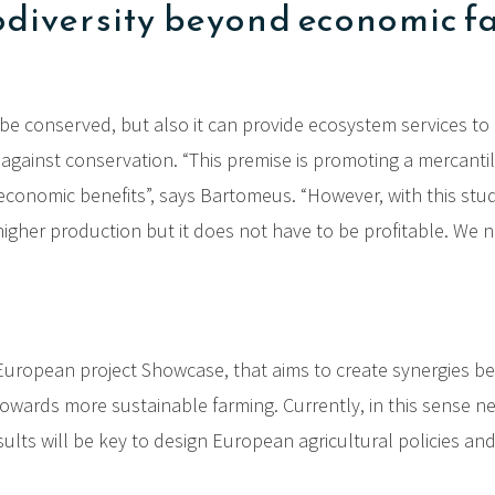
odiversity beyond economic f
to be conserved, but also it can provide ecosystem services t
against conservation. “This premise is promoting a mercanti
l economic benefits”, says Bartomeus. “However, with this stud
n higher production but it does not have to be profitable. 
European project Showcase, that aims to create synergies bet
n towards more sustainable farming. Currently, in this sense n
esults will be key to design European agricultural policies a