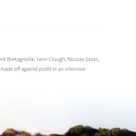
nt Bretagnolle, Yann Clough, Nicolas Gross,
trade off against profit in an intensive