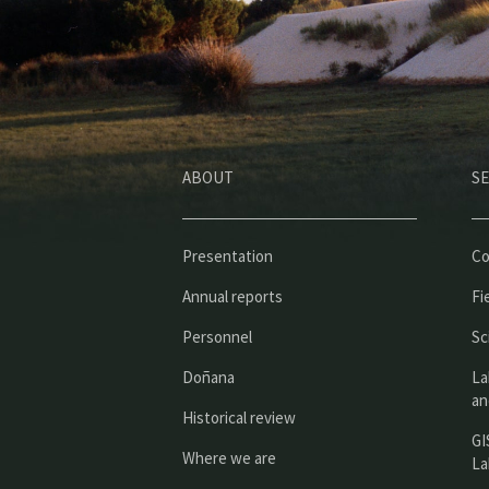
ABOUT
SE
Presentation
Co
Annual reports
Fi
Personnel
Sc
Doñana
La
an
Historical review
GI
Where we are
La