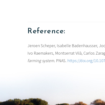
Reference:
Jeroen Scheper, Isabelle Badenhausser, Joch
Ivo Raemakers, Montserrat Vilà, Carlos Zarag
farming system
. PNAS.
https://doi.org/10.1