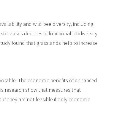
ilability and wild bee diversity, including
 also causes declines in functional biodiversity
e study found that grasslands help to increase
favorable. The economic benefits of enhanced
this research show that measures that
but they are not feasible if only economic