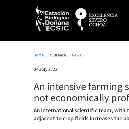
N
Skip
to
a
main
content
v
e
g
a
Home
Outreach
News
c
i
04 July 2023
ó
An intensive farming s
n
not economically prof
p
r
An international scientific team, with
i
adjacent to crop fields increases the ab
n