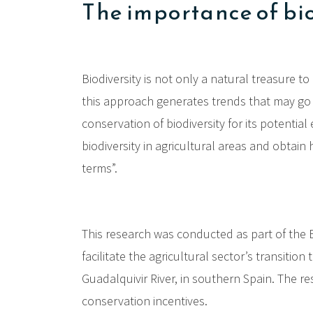
The importance of bi
Biodiversity is not only a natural treasure 
this approach generates trends that may go 
conservation of biodiversity for its potentia
biodiversity in agricultural areas and obtai
terms”.
This research was conducted as part of the 
facilitate the agricultural sector’s transitio
Guadalquivir River, in southern Spain. The r
conservation incentives.