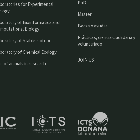
PhD
boratories for Experimental
p
ology
Master
a
boratory of Bioinformatics and
l
Becas y ayudas
mputational Biology
Prácticas, ciencia ciudadana y
boratory of Stable Isotopes
voluntariado
boratory of Chemical Ecology
JOIN US
e of animals in research