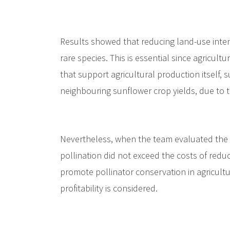
Results showed that reducing land-use intensi
rare species. This is essential since agricultu
that support agricultural production itself, s
neighbouring sunflower crop yields, due to th
Nevertheless, when the team evaluated the e
pollination did not exceed the costs of redu
promote pollinator conservation in agricultu
profitability is considered.