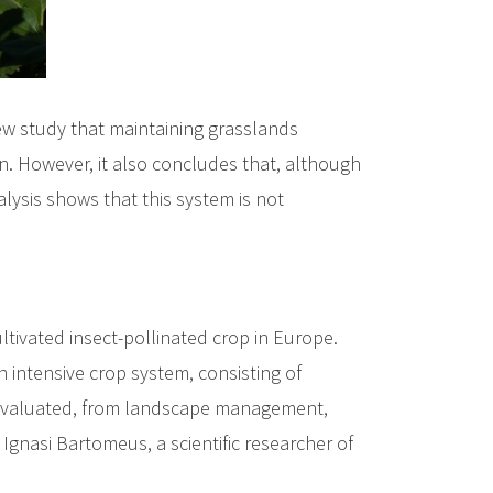
ew study that maintaining grasslands
on. However, it also concludes that, although
alysis shows that this system is not
tivated insect-pollinated crop in Europe.
n intensive crop system, consisting of
 is evaluated, from landscape management,
 Ignasi Bartomeus, a scientific researcher of