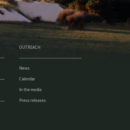
OUTREACH
News
Calendar
In the media
Press releases