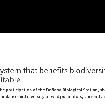
ystem that benefits biodiversit
itable
 the participation of the Doñana Biological Station, 
undance and diversity of wild pollinators, currently i