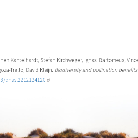
en Kantelhardt, Stefan Kirchweger, Ignasi Bartomeus, Vince
oza-Trello, David Kleijn.
Biodiversity and pollination benefits 
073/pnas.2212124120