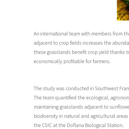
An international team with members from th
adjacent to crop fields increases the abunda
these grasslands benefit crop yield thanks to
economically profitable for farmers.
The study was conducted in Southwest France
The team quantified the ecological, agronomi
maintaining grasslands adjacent to sunflower
biodiversity in natural and agricultural area
the CSIC at the Doñana Biological Station.