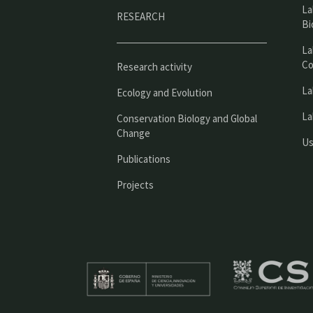
La
RESEARCH
Bi
La
Co
Research activity
La
Ecology and Evolution
La
Conservation Biology and Global
Change
Us
Publications
Projects