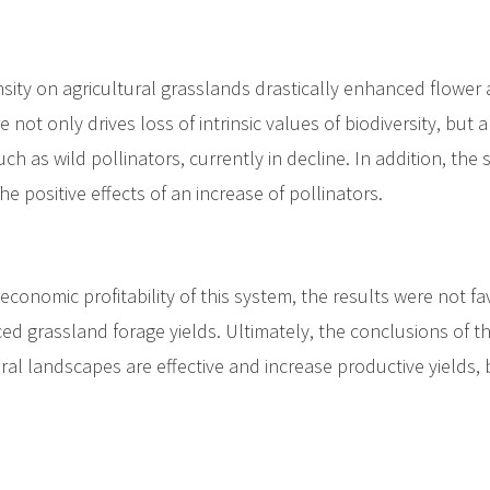
ty on agricultural grasslands drastically enhanced flower ava
re not only drives loss of intrinsic values of biodiversity, but
uch as wild pollinators, currently in decline. In addition, th
e positive effects of an increase of pollinators.
conomic profitability of this system, the results were not 
ced grassland forage yields. Ultimately, the conclusions of 
ral landscapes are effective and increase productive yields, 