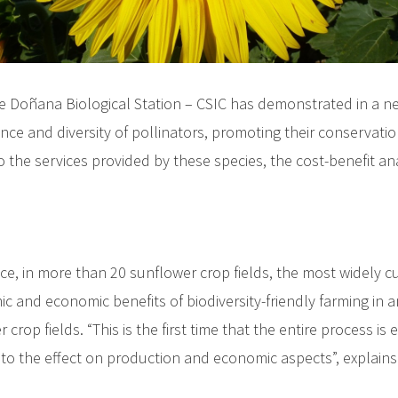
e Doñana Biological Station – CSIC has demonstrated in a n
nce and diversity of pollinators, promoting their conservati
 the services provided by these species, the cost-benefit an
, in more than 20 sunflower crop fields, the most widely cul
c and economic benefits of biodiversity-friendly farming in a
 crop fields. “This is the first time that the entire process
s to the effect on production and economic aspects”, explains