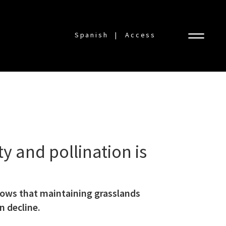
Spanish
Access
y and pollination is
shows that maintaining grasslands
n decline.