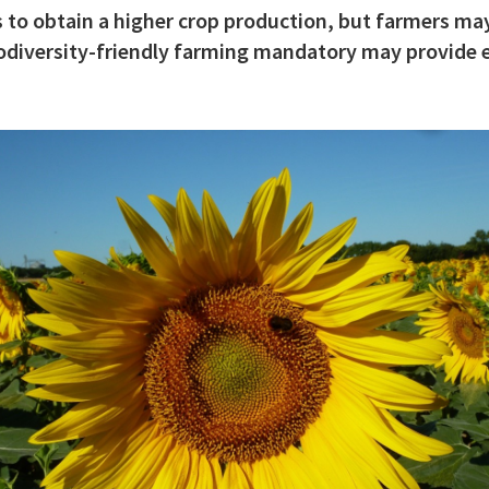
 to obtain a higher crop production, but farmers may
biodiversity-friendly farming mandatory may provide e