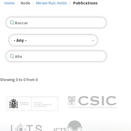
Home
Node
Miriam Ruíz Antón
Publications
c
i
p
a
- Any -
l
Showing
0 to 0
from 0
M
e
n
ú
p